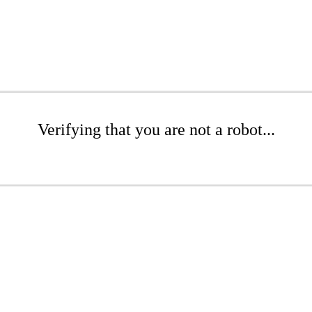
Verifying that you are not a robot...