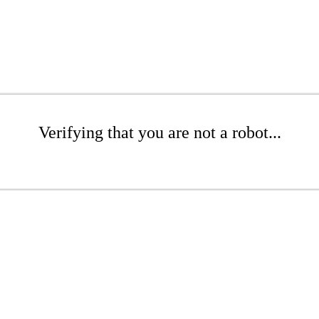
Verifying that you are not a robot...