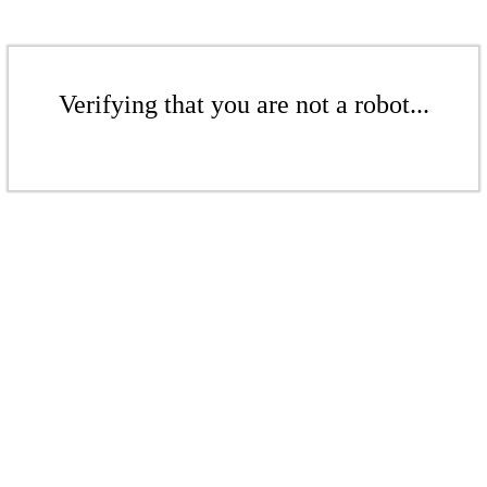
Verifying that you are not a robot...